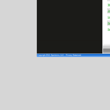
W
J
L
h
h
Copyright 2012. Sportsims, LLC.
Privacy Statement