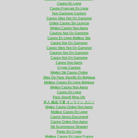
Casino En Ligne
Casino Français En Ligne
Non Gamstop Casinos
Casino Sites Not On Gamstop
Online Casino Sin Licencia
Migliori Casino Non Aams
Casinos Not On Gamstop
Casino En Ligne Meilleur Site
Casino Not On Gamstop
Casino Sites Not On Gamstop
Casinos Not On Gamstop
Casino Not On Gamstop
Casino Non Aams
Crypto Casinos
Migliori Siti Casino Online
Sites De Paris Sportifs En Belgique
Meilleur Casino En Ligne Belgique
Migliori Casino Non Aams
Casino En Ligne
Paris Sportif Mma Ufc
本人 確認 不要 オンライン カジノ
Miglior Casino Online Non Aams
Meilleur Casino En Ligne
Casino Senza Documenti
Casino Online Non Aams
Siti Scommesse Stranieri
Parier En Crypto
Meilleur Casino En Ligne France