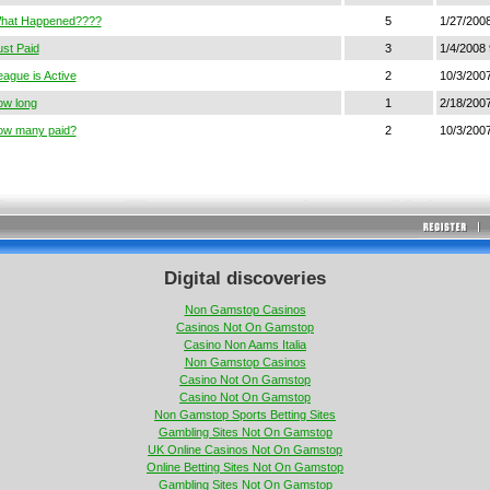
hat Happened????
5
1/27/200
ust Paid
3
1/4/2008 
eague is Active
2
10/3/2007
ow long
1
2/18/200
ow many paid?
2
10/3/2007
Digital discoveries
Non Gamstop Casinos
Casinos Not On Gamstop
Casino Non Aams Italia
Non Gamstop Casinos
Casino Not On Gamstop
Casino Not On Gamstop
Non Gamstop Sports Betting Sites
Gambling Sites Not On Gamstop
UK Online Casinos Not On Gamstop
Online Betting Sites Not On Gamstop
Gambling Sites Not On Gamstop