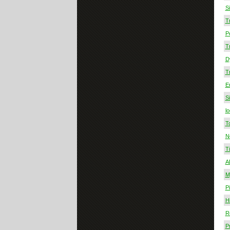
S
T
P
T
D
T
E
S
lo
T
N
T
A
M
P
Hi
R
Pr