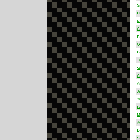
S
F
N
Ch
R
O 
D
T
V
C
A
J
Y
G
M
A
Di
S