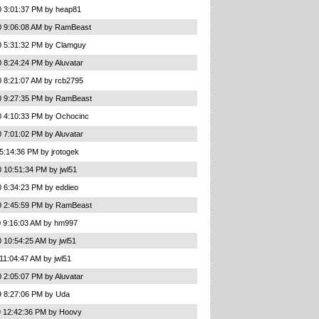
0 3:01:37 PM by heap81
0 9:06:08 AM by RamBeast
0 5:31:32 PM by Clamguy
 8:24:24 PM by Aluvatar
0 8:21:07 AM by rcb2795
0 9:27:35 PM by RamBeast
0 4:10:33 PM by Ochocinc
 7:01:02 PM by Aluvatar
5:14:36 PM by jrotogek
 10:51:34 PM by jwl51
0 6:34:23 PM by eddieo
0 2:45:59 PM by RamBeast
0 9:16:03 AM by hm997
 10:54:25 AM by jwl51
11:04:47 AM by jwl51
 2:05:07 PM by Aluvatar
9 8:27:06 PM by Uda
9 12:42:36 PM by Hoovy