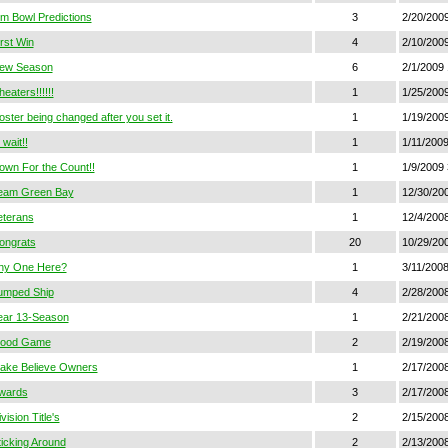
im Bowl Predictions
3
2/20/200
irst Win
4
2/10/200
ew Season
6
2/1/2009
eaters!!!!!!
1
1/25/2009
oster being changed after you set it.
1
1/19/200
wait!!
1
1/11/200
own For the Count!!
1
1/9/2009 
eam Green Bay
1
12/30/200
eterans
1
12/4/2008
ongrats
20
10/29/20
ny One Here?
1
3/11/2008
umped Ship
4
2/28/2008
ear 13-Season
1
2/21/2008
ood Game
2
2/19/200
ake Believe Owners
1
2/17/2008
wards
3
2/17/200
vision Title's
2
2/15/200
ticking Around
2
2/13/200