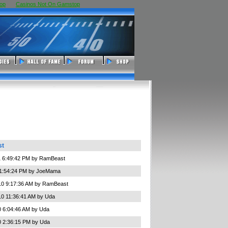
op
Casinos Not On Gamstop
st
1 6:49:42 PM by RamBeast
 1:54:24 PM by JoeMama
10 9:17:36 AM by RamBeast
10 11:36:41 AM by Uda
0 6:04:46 AM by Uda
0 2:36:15 PM by Uda