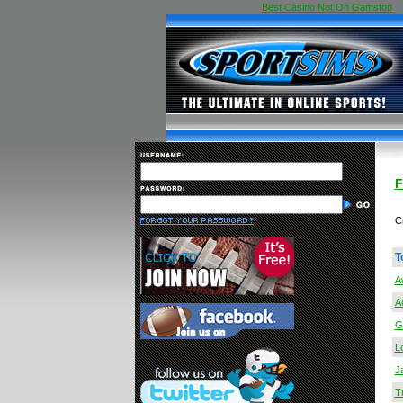
Best Casino Not On Gamstop
F
C
T
A
A
G
Lo
J
T