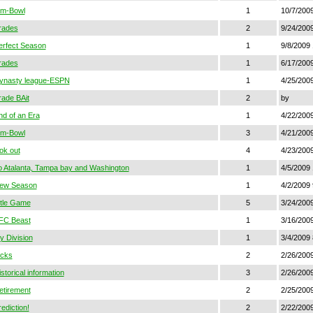
im-Bowl
1
10/7/2009
rades
2
9/24/200
erfect Season
1
9/8/2009 
rades
1
6/17/200
ynasty league-ESPN
1
4/25/2009
rade BAit
2
by
nd of an Era
1
4/22/2009
im-Bowl
3
4/21/2009
ok out
4
4/23/2009
o Atalanta, Tampa bay and Washington
1
4/5/2009
ew Season
1
4/2/2009
itle Game
5
3/24/2009
FC Beast
1
3/16/200
y Division
1
3/4/2009
icks
2
2/26/200
storical information
3
2/26/200
etirement
2
2/25/200
ediction!
2
2/22/200