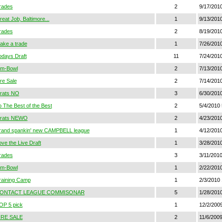
rades
2
9/17/201
eat Job, Baltimore...
1
9/13/201
rades
2
8/19/201
ake a trade
1
7/26/2010
odays Draft
11
7/24/201
im-Bowl
2
7/13/201
ire Sale
2
7/14/201
rats NO
3
6/30/2010
o The Best of the Best
2
5/4/2010 
rats NEWO
2
4/23/2010
rand spankin' new CAMPBELL league
1
4/12/201
ove the Live Draft
1
3/28/201
rades
3
3/11/201
im-Bowl
1
2/22/2010
raining Camp
1
2/3/2010 
ONTACT LEAGUE COMMISONAR
5
1/28/2010
OP 5 pick
1
12/2/200
IRE SALE
2
11/6/200