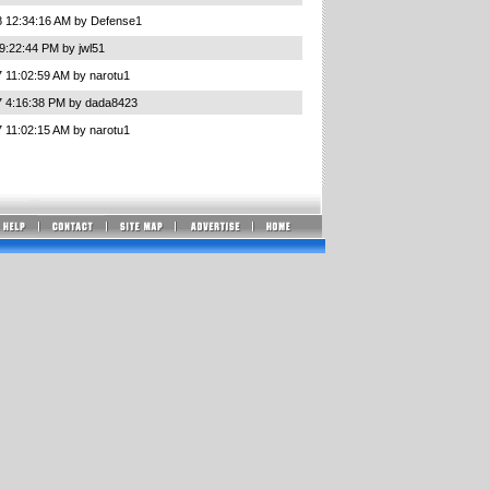
8 12:34:16 AM by Defense1
9:22:44 PM by jwl51
 11:02:59 AM by narotu1
7 4:16:38 PM by dada8423
 11:02:15 AM by narotu1