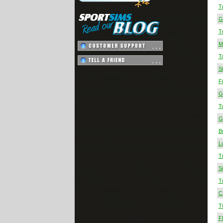
T
Gr
T
M
T
S
F
G
T
G
B
L
T
S
T
C
T
F