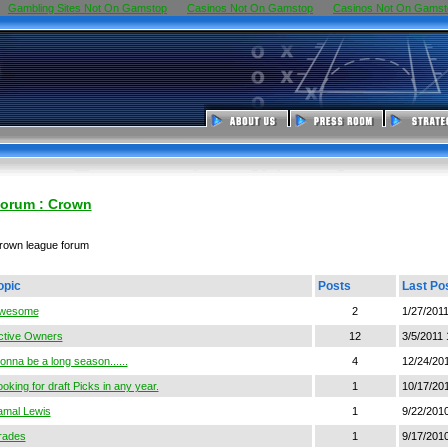
Gambling Sites Not On Gamstop
Casinos Not On Gamstop
Casinos Not On Gamst
orum : Crown
rown league forum
opic
Posts
Last Po
wesome
2
1/27/201
ctive Owners
12
3/5/2011
onna be a long season......
4
12/24/20
oking for draft Picks in any year.
1
10/17/20
amal Lewis
1
9/22/201
rades
1
9/17/201