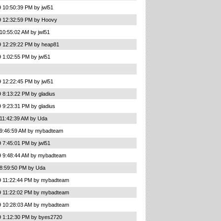
 10:50:39 PM by jwl51
9 12:32:59 PM by Hoovy
10:55:02 AM by jwl51
9 12:29:22 PM by heap81
 1:02:55 PM by jwl51
 12:22:45 PM by jwl51
 8:13:22 PM by gladius
 9:23:31 PM by gladius
 11:42:39 AM by Uda
 9:46:59 AM by mybadteam
 7:45:01 PM by jwl51
9 9:48:44 AM by mybadteam
 8:59:50 PM by Uda
9 11:22:44 PM by mybadteam
9 11:22:02 PM by mybadteam
9 10:28:03 AM by mybadteam
9 1:12:30 PM by byes2720