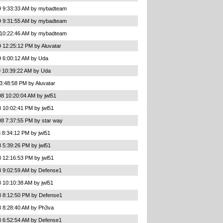
9 9:33:33 AM by mybadteam
9 9:31:55 AM by mybadteam
 10:22:46 AM by mybadteam
 12:25:12 PM by Aluvatar
9 6:00:12 AM by Uda
9 10:39:22 AM by Uda
3:48:58 PM by Aluvatar
8 10:20:04 AM by jwl51
 10:02:41 PM by jwl51
08 7:37:55 PM by star way
 8:34:12 PM by jwl51
 5:39:26 PM by jwl51
 12:16:53 PM by jwl51
8 9:02:59 AM by Defense1
 10:10:38 AM by jwl51
8 8:12:50 PM by Defense1
8 8:28:40 AM by Ph3va
8 6:52:54 AM by Defense1