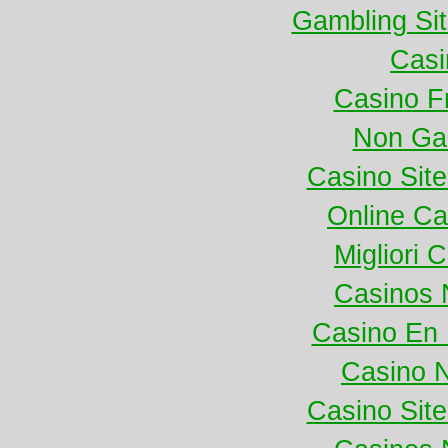
Gambling Si
Casi
Casino F
Non Ga
Casino Sit
Online Ca
Migliori
Casinos 
Casino En L
Casino 
Casino Sit