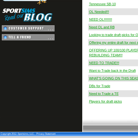
Tennessee SB-10
OL Needed!!!
NEED OL!!!!!!!!!
Need OL and RB
Looking to trade draft picks for 
Offering my entire draft for next
OFFERING UP 100/100 PLAYE
REBUILDING TEAM!!!
NEED TO TRADE!!!
Want to Trade back in the Draft
WHAT'S GOING ON THIS SEA
DBs for Trade
Need to Trade a TE
Players for draft picks
Copyright 2012. Sportsims, LLC.
Privacy Statement