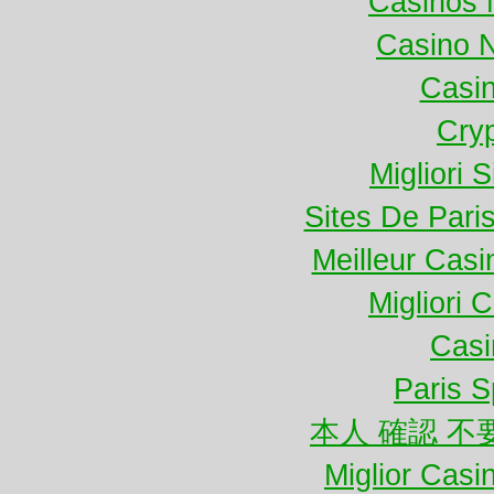
Casinos 
Casino 
Casi
Cry
Migliori 
Sites De Paris
Meilleur Casi
Migliori
Casi
Paris S
本人 確認 不
Miglior Cas