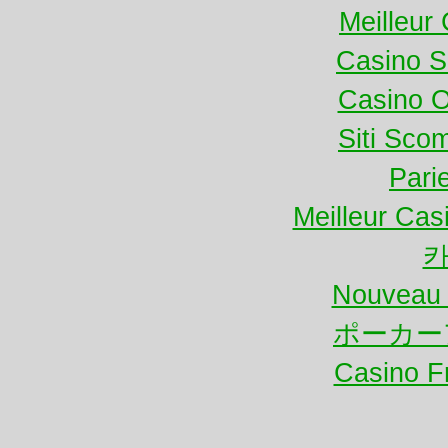
Meilleur
Casino S
Casino 
Siti Sco
Pari
Meilleur Cas
Nouveau 
ポーカー
Casino F