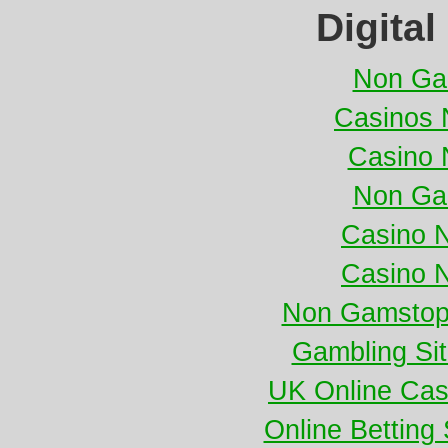
Digital
Non Ga
Casinos 
Casino 
Non Ga
Casino 
Casino 
Non Gamstop 
Gambling Si
UK Online Ca
Online Betting