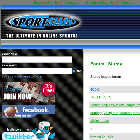
Best Casino Not On Gamstop
Gambling Sites Not On Gamstop
Forum : Sturdy
Sturdy league forum
Topic
I NEED VETS
Please help new in this league ca
starting QB injured, season proba
allsims team
:(
looking to trade