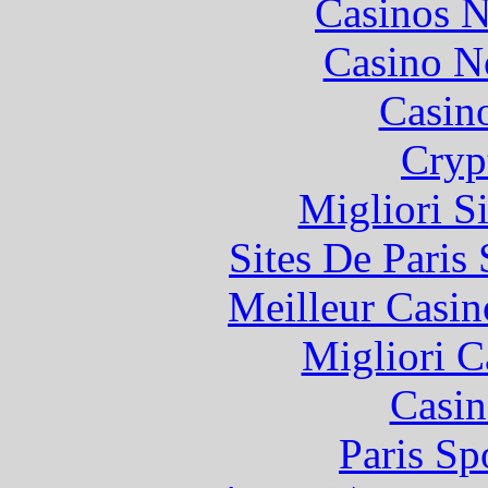
Casinos 
Casino N
Casin
Cryp
Migliori S
Sites De Paris
Meilleur Casin
Migliori 
Casin
Paris Sp