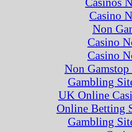
Casinos 
Casino N
Non Gam
Casino N
Casino N
Non Gamstop S
Gambling Sit
UK Online Cas
Online Betting 
Gambling Sit