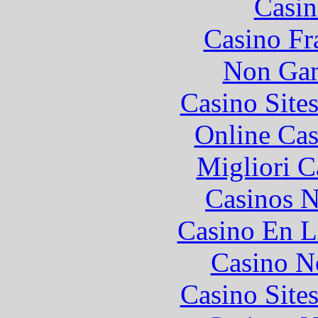
Casin
Casino Fr
Non Gam
Casino Site
Online Cas
Migliori 
Casinos 
Casino En L
Casino N
Casino Site