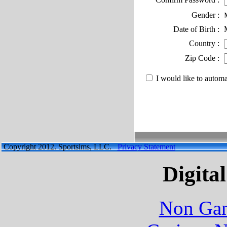
Gender :
Date of Birth :
Country :
Zip Code :
I would like to automa
Copyright 2012. Sportsims, LLC.
Privacy Statement
Digital
Non Gam