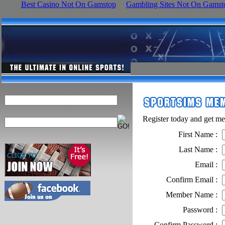
Best Casino Not On Gamstop
Gambling Sites Not On Gamst
Register today and get me
First Name :
Last Name :
Email :
Confirm Email :
Member Name :
Password :
Confirm Password :