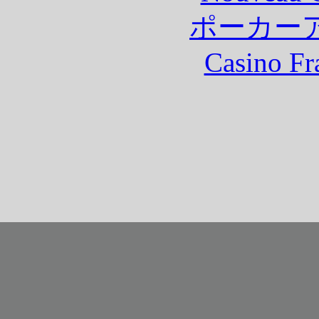
ポーカー
Casino Fr