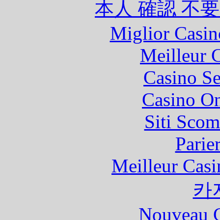
本人 確認 不
Miglior Casi
Meilleur 
Casino S
Casino O
Siti Scom
Parie
Meilleur Casi
카
Nouveau C