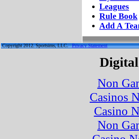
Leagues
Rule Book
Add A Te
Copyright 2012. Sportsims, LLC.
Privacy Statement
Digital
Non Gam
Casinos 
Casino N
Non Gam
Casino N