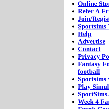
Online Sto
Refer A Fr
Join/Regis
Sportsims
Help
Advertise
Contact
Privacy Po
Fantasy Fo
football
Sportsims 
Play Simul
SportSims.
Week 4 Fa