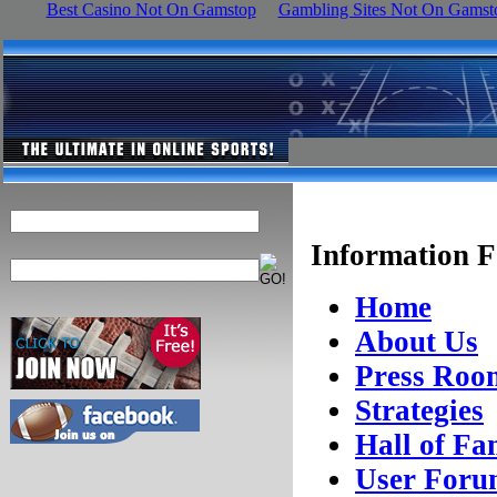
Best Casino Not On Gamstop
Gambling Sites Not On Gamst
Information F
Home
About Us
Press Roo
Strategies
Hall of Fa
User Foru