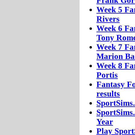
Frank Gor
Week 5 Fan
Rivers
Week 6 Fa
Tony Rom
Week 7 Fa
Marion Ba
Week 8 Fa
Portis
Fantasy Fo
results
SportSims.
SportSims.
Year
Play Sport