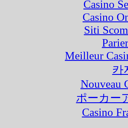
Casino S
Casino O
Siti Scom
Parie
Meilleur Casi
카
Nouveau C
ポーカー
Casino Fr