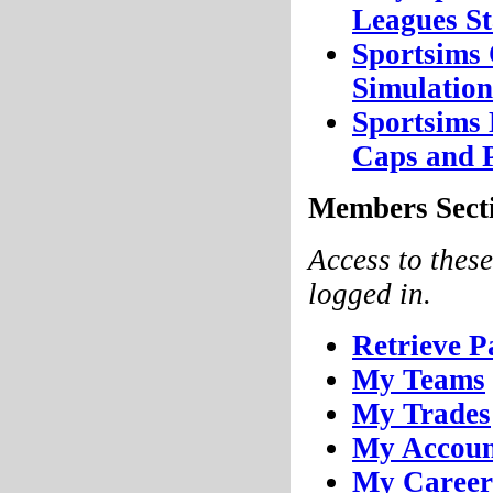
Leagues S
Sportsims 
Simulation
Sportsims 
Caps and P
Members Sect
Access to these
logged in.
Retrieve 
My Teams
My Trades
My Accoun
My Career