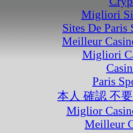
Cryp
Migliori S
Sites De Paris
Meilleur Casin
Migliori 
Casin
Paris Sp
本人 確認 不
Miglior Casi
Meilleur 