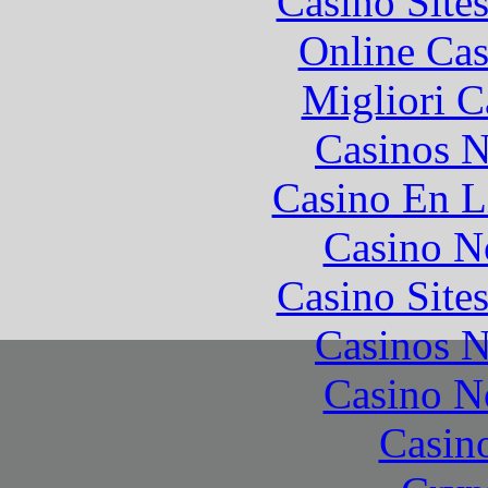
Casino Site
Online Cas
Migliori 
Casinos 
Casino En L
Casino N
Casino Site
Casinos 
Casino N
Casin