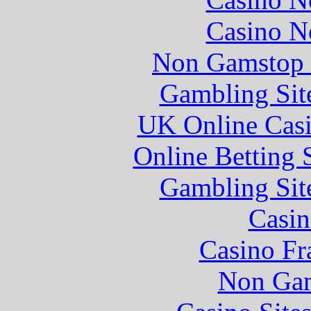
Casino N
Non Gamstop S
Gambling Sit
UK Online Cas
Online Betting 
Gambling Sit
Casin
Casino Fr
Non Gam