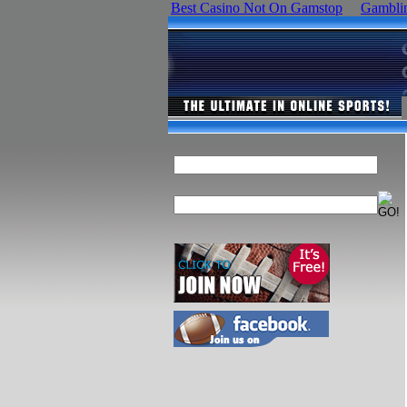
Best Casino Not On Gamstop
Gamblin