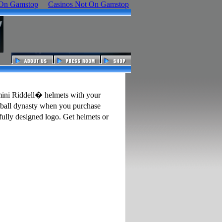
 On Gamstop
Casinos Not On Gamstop
nd mini Riddell� helmets with your
tball dynasty when you purchase
fully designed logo. Get helmets or