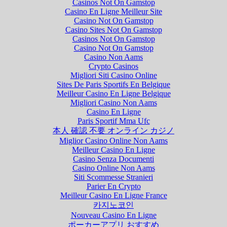
Casinos Not On Gamstop
Casino En Ligne Meilleur Site
Casino Not On Gamstop
Casino Sites Not On Gamstop
Casinos Not On Gamstop
Casino Not On Gamstop
Casino Non Aams
Crypto Casinos
Migliori Siti Casino Online
Sites De Paris Sportifs En Belgique
Meilleur Casino En Ligne Belgique
Migliori Casino Non Aams
Casino En Ligne
Paris Sportif Mma Ufc
本人 確認 不要 オンライン カジノ
Miglior Casino Online Non Aams
Meilleur Casino En Ligne
Casino Senza Documenti
Casino Online Non Aams
Siti Scommesse Stranieri
Parier En Crypto
Meilleur Casino En Ligne France
카지노코인
Nouveau Casino En Ligne
ポーカーアプリ おすすめ