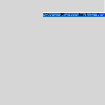
Copyright 2012. Sportsims, LLC.
Priva