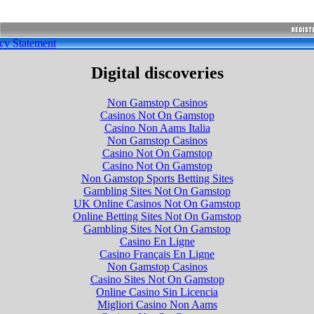
cy Statement
Digital discoveries
Non Gamstop Casinos
Casinos Not On Gamstop
Casino Non Aams Italia
Non Gamstop Casinos
Casino Not On Gamstop
Casino Not On Gamstop
Non Gamstop Sports Betting Sites
Gambling Sites Not On Gamstop
UK Online Casinos Not On Gamstop
Online Betting Sites Not On Gamstop
Gambling Sites Not On Gamstop
Casino En Ligne
Casino Français En Ligne
Non Gamstop Casinos
Casino Sites Not On Gamstop
Online Casino Sin Licencia
Migliori Casino Non Aams