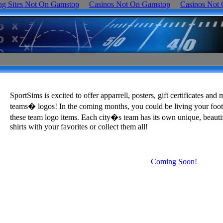
g Sites Not On Gamstop
Casinos Not On Gamstop
Casinos Not
SportSims is excited to offer apparrell, posters, gift certificates a
teams� logos! In the coming months, you could be living your foo
these team logo items. Each city�s team has its own unique, beauti
shirts with your favorites or collect them all!
Coming Soon!