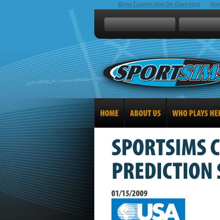
Best Casino Not On Gamstop
Gam