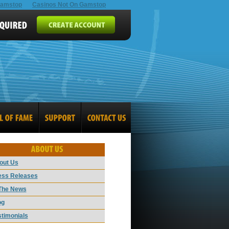
Gamstop
Casinos Not On Gamstop
out Us
ess Releases
 The News
og
stimonials