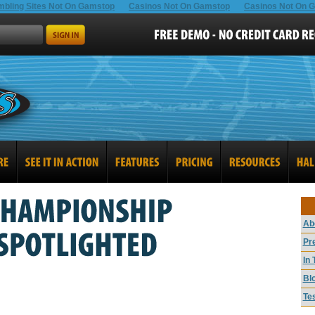
bling Sites Not On Gamstop
Casinos Not On Gamstop
Casinos Not On 
Ab
Pr
In
Bl
Te