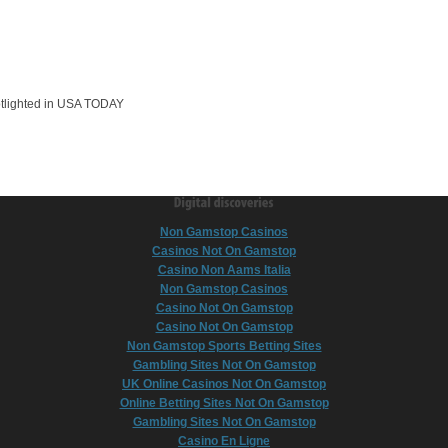
tlighted in USA TODAY
Non Gamstop Casinos
Casinos Not On Gamstop
Casino Non Aams Italia
Non Gamstop Casinos
Casino Not On Gamstop
Casino Not On Gamstop
Non Gamstop Sports Betting Sites
Gambling Sites Not On Gamstop
UK Online Casinos Not On Gamstop
Online Betting Sites Not On Gamstop
Gambling Sites Not On Gamstop
Casino En Ligne