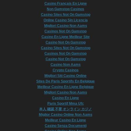
Casino Français En Ligne
Non Gamstop Casinos
Casino Sites Not On Gamstop
Online Casino Sin Licencia
Migliori Casino Non Aams
Casinos Not On Gamstop
Casino En Ligne Meilleur Site
Casino Not On Gamstop
Casino Sites Not On Gamstop
Casinos Not On Gamstop
Casino Not On Gamstop
Casino Non Aams
Crypto Casinos
Migliori Siti Casino Online
Sites De Paris Sportifs En Belgique
Meilleur Casino En Ligne Belgique
Migliori Casino Non Aams
Casino En Ligne
Paris Sportif Mma Ufc
本人 確認 不要 オンライン カジノ
Miglior Casino Online Non Aams
Meilleur Casino En Ligne
Casino Senza Documenti