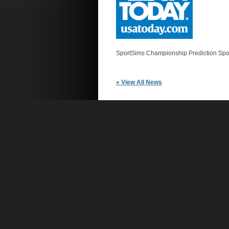
SportSims Championship Prediction Spo
« View All News