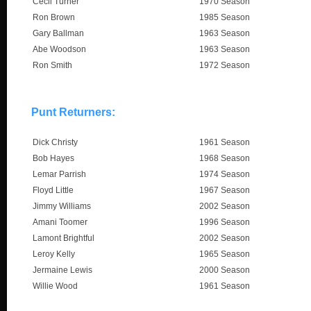
Cecil Turner
1970 Season
Ron Brown
1985 Season
Gary Ballman
1963 Season
Abe Woodson
1963 Season
Ron Smith
1972 Season
Punt Returners:
Dick Christy
1961 Season
Bob Hayes
1968 Season
Lemar Parrish
1974 Season
Floyd Little
1967 Season
Jimmy Williams
2002 Season
Amani Toomer
1996 Season
Lamont Brightful
2002 Season
Leroy Kelly
1965 Season
Jermaine Lewis
2000 Season
Willie Wood
1961 Season