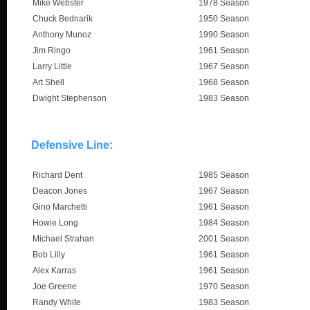
Mike Webster
1978 Season
Chuck Bednarik
1950 Season
Anthony Munoz
1990 Season
Jim Ringo
1961 Season
Larry Little
1967 Season
Art Shell
1968 Season
Dwight Stephenson
1983 Season
Defensive Line:
Richard Dent
1985 Season
Deacon Jones
1967 Season
Gino Marchetti
1961 Season
Howie Long
1984 Season
Michael Strahan
2001 Season
Bob Lilly
1961 Season
Alex Karras
1961 Season
Joe Greene
1970 Season
Randy White
1983 Season