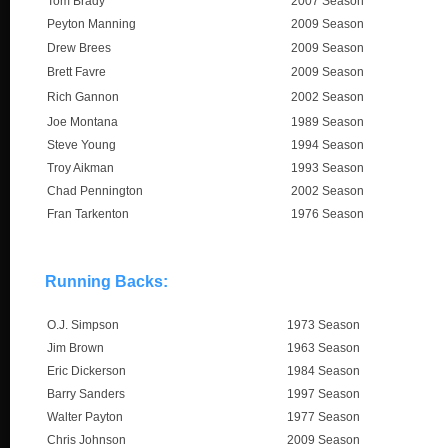
Tom Brady
2007 Season
Peyton Manning
2009 Season
Drew Brees
2009 Season
Brett Favre
2009 Season
Rich Gannon
2002 Season
Joe Montana
1989 Season
Steve Young
1994 Season
Troy Aikman
1993 Season
Chad Pennington
2002 Season
Fran Tarkenton
1976 Season
Running Backs:
O.J. Simpson
1973 Season
Jim Brown
1963 Season
Eric Dickerson
1984 Season
Barry Sanders
1997 Season
Walter Payton
1977 Season
Chris Johnson
2009 Season