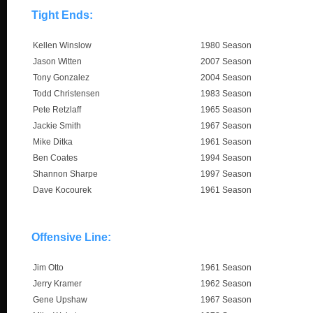
Tight Ends:
Kellen Winslow
1980 Season
Jason Witten
2007 Season
Tony Gonzalez
2004 Season
Todd Christensen
1983 Season
Pete Retzlaff
1965 Season
Jackie Smith
1967 Season
Mike Ditka
1961 Season
Ben Coates
1994 Season
Shannon Sharpe
1997 Season
Dave Kocourek
1961 Season
Offensive Line:
Jim Otto
1961 Season
Jerry Kramer
1962 Season
Gene Upshaw
1967 Season