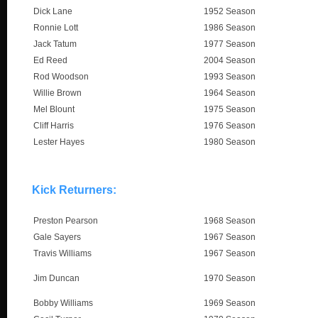
Dick Lane
1952 Season
Ronnie Lott
1986 Season
Jack Tatum
1977 Season
Ed Reed
2004 Season
Rod Woodson
1993 Season
Willie Brown
1964 Season
Mel Blount
1975 Season
Cliff Harris
1976 Season
Lester Hayes
1980 Season
Kick Returners:
Preston Pearson
1968 Season
Gale Sayers
1967 Season
Travis Williams
1967 Season
Jim Duncan
1970 Season
Bobby Williams
1969 Season