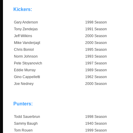
Kickers:
Gary Anderson
1998 Season
Tony Zendejas
1991 Season
Jeff Wilkins
2000 Season
Mike Vanderjagt
2000 Season
Chris Boniol
1995 Season
Norm Johnson
1993 Season
Pete Stoyanovich
1997 Season
Eddie Murray
1989 Season
Gino Cappelletti
1962 Season
Joe Nedney
2000 Season
Punters:
Todd Sauerbrun
1998 Season
Sammy Baugh
1940 Season
Tom Rouen
1999 Season