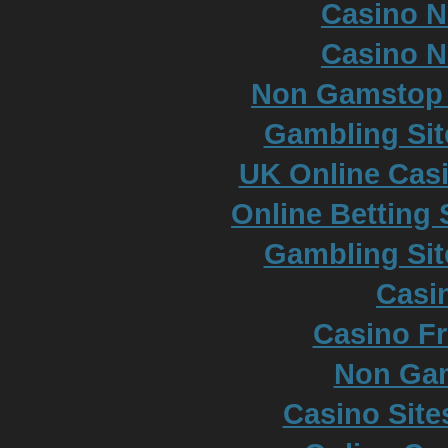
Casino 
Casino 
Non Gamstop S
Gambling Si
UK Online Cas
Online Betting
Gambling Si
Casi
Casino Fr
Non Ga
Casino Sit