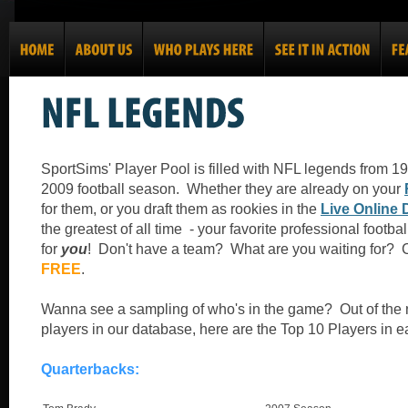
SportSims' Player Pool is filled with NFL legends from 1
2009 football season. Whether they are already on your
for them, or you draft them as rookies in the
Live Online 
the greatest of all time - your favorite professional footba
for
you
! Don't have a team? What are you waiting for? 
FREE
.
Wanna see a sampling of who's in the game? Out of the 
players in our database, here are the Top 10 Players in e
Quarterbacks: