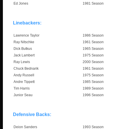
Ed Jones
1981 Season
Linebackers:
Lawrence Taylor
1986 Season
Ray Nitschke
1961 Season
Dick Butkus
1965 Season
Jack Lambert
1975 Season
Ray Lewis
2000 Season
Chuck Bednarik
1961 Season
Andy Russell
1975 Season
Andre Tippett
1985 Season
Tim Harris
1989 Season
Junior Seau
1996 Season
Defensive Backs:
Deion Sanders
1993 Season