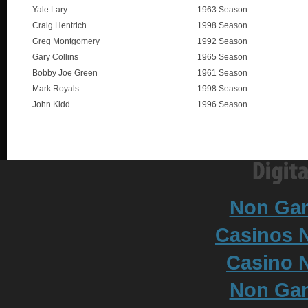
Yale Lary
1963 Season
Craig Hentrich
1998 Season
Greg Montgomery
1992 Season
Gary Collins
1965 Season
Bobby Joe Green
1961 Season
Mark Royals
1998 Season
John Kidd
1996 Season
Non Ga
Casinos 
Casino N
Non Ga