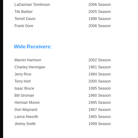
LaDainian Tomlinson
2006 Season
Tiki Barber
2005 Season
Terrell Davis
1998 Season
Frank Gore
2006 Season
Wide Receivers:
Marvin Harrison
2002 Season
Charley Hennigan
1961 Season
Jerry Rice
1984 Season
Torry Holt
2000 Season
Isaac Bruce
1995 Season
Bill Groman
1960 Season
Herman Moore
1995 Season
Don Maynard
1967 Season
Lance Alworth
1965 Season
Jimmy Smith
1999 Season