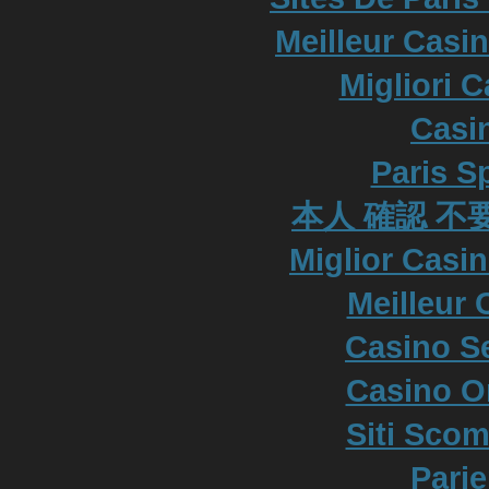
Meilleur Casi
Migliori 
Casi
Paris S
本人 確認 不
Miglior Casi
Meilleur 
Casino S
Casino O
Siti Scom
Parie