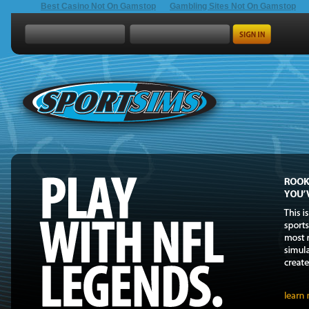
Best Casino Not On Gamstop
Gambling Sites Not On Gamstop