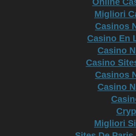
Online Cas
Migliori 
Casinos 
Casino En L
Casino 
Casino Sit
Casinos 
Casino 
Casi
Cryp
Migliori S
Sites De Paris