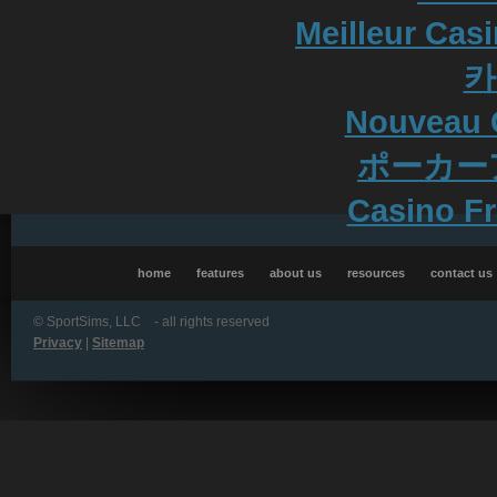
Meilleur Cas
카
Nouveau 
ポーカー
Casino Fr
home
features
about us
resources
contact us
©
SportSims, LLC - all rights reserved
Privacy
|
Sitemap