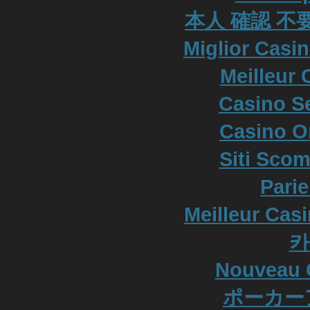
本人 確認 不
Miglior Casi
Meilleur 
Casino S
Casino O
Siti Scom
Parie
Meilleur Cas
카
Nouveau 
ポーカー