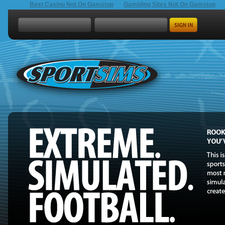
Best Casino Not On Gamstop
Gambling Sites Not On Gamstop