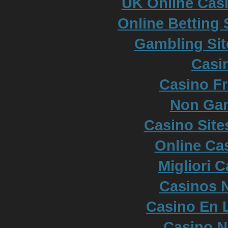
UK Online Cas
Online Betting
Gambling Si
Casi
Casino Fr
Non Ga
Casino Sit
Online Cas
Migliori 
Casinos 
Casino En L
Casino 