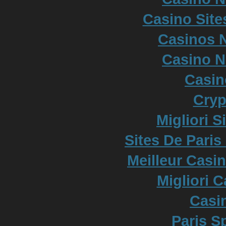
Casino Sit
Casinos 
Casino 
Casi
Cryp
Migliori S
Sites De Paris
Meilleur Casi
Migliori 
Casi
Paris S