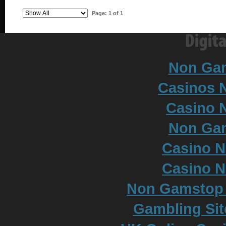
Page:
1
of
1
Non Ga
Casinos 
Casino N
Non Ga
Casino 
Casino 
Non Gamstop S
Gambling Si