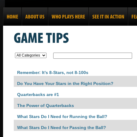
Remember: It's 8-Stars, not 8-100s
Do You Have Your Stars in the Right Position?
Quarterbacks are #1
The Power of Quarterbacks
What Stars Do I Need for Running the Ball?
What Stars Do I Need for Passing the Ball?