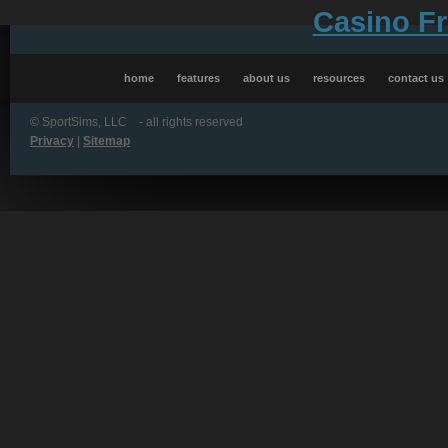
Casino Fr
home
features
about us
resources
contact us
©
SportSims, LLC - all rights reserved
Privacy
|
Sitemap