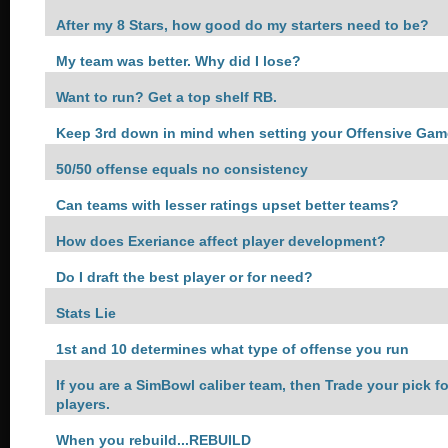
After my 8 Stars, how good do my starters need to be?
My team was better. Why did I lose?
Want to run? Get a top shelf RB.
Keep 3rd down in mind when setting your Offensive Ga
50/50 offense equals no consistency
Can teams with lesser ratings upset better teams?
How does Exeriance affect player development?
Do I draft the best player or for need?
Stats Lie
1st and 10 determines what type of offense you run
If you are a SimBowl caliber team, then Trade your pick f
players.
When you rebuild...REBUILD