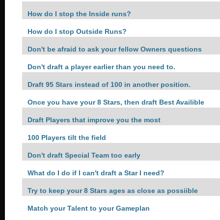
How do I stop the Inside runs?
How do I stop Outside Runs?
Don't be afraid to ask your fellow Owners questions
Don't draft a player earlier than you need to.
Draft 95 Stars instead of 100 in another position.
Once you have your 8 Stars, then draft Best Availible
Draft Players that improve you the most
100 Players tilt the field
Don't draft Special Team too early
What do I do if I can't draft a Star I need?
Try to keep your 8 Stars ages as close as possiible
Match your Talent to your Gameplan