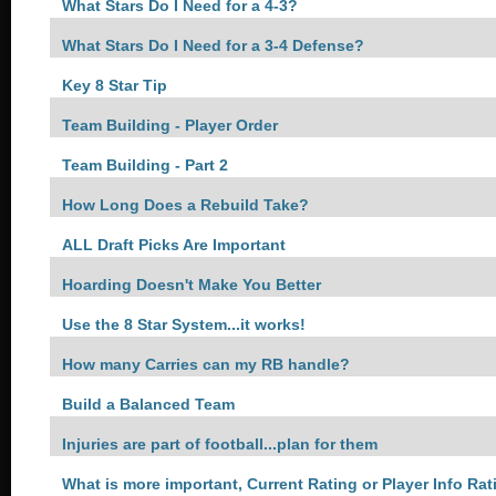
What Stars Do I Need for a 4-3?
What Stars Do I Need for a 3-4 Defense?
Key 8 Star Tip
Team Building - Player Order
Team Building - Part 2
How Long Does a Rebuild Take?
ALL Draft Picks Are Important
Hoarding Doesn't Make You Better
Use the 8 Star System...it works!
How many Carries can my RB handle?
Build a Balanced Team
Injuries are part of football...plan for them
What is more important, Current Rating or Player Info Ra