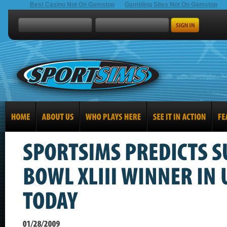
Best Casino Not On Gamstop
Gambling Sites Not On Gamstop