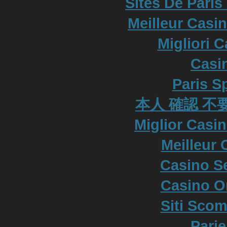
Sites De Paris
Meilleur Casi
Migliori 
Casi
Paris S
本人 確認 不
Miglior Casi
Meilleur 
Casino S
Casino O
Siti Scom
Parie