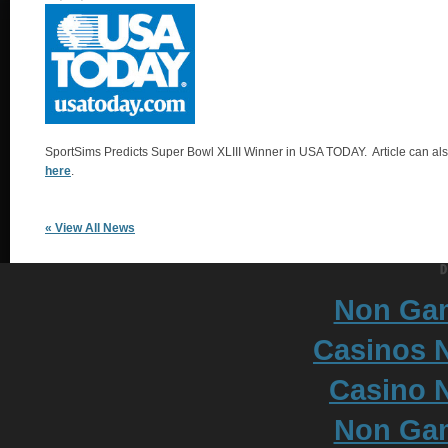
SportSims Predicts Super Bowl XLIII Winner in USA TODAY. Article can al
here
.
« View All News
Non Ga
Casinos 
Casino N
Non Ga