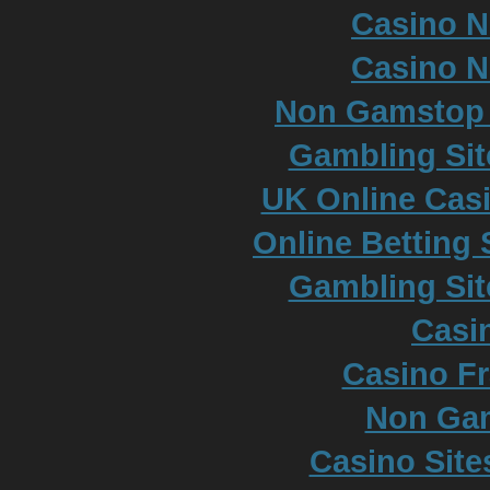
Casino 
Casino 
Non Gamstop S
Gambling Si
UK Online Cas
Online Betting
Gambling Si
Casi
Casino Fr
Non Ga
Casino Sit