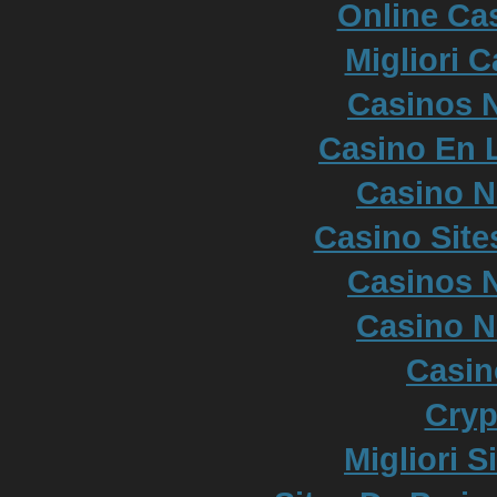
Online Cas
Migliori 
Casinos 
Casino En L
Casino 
Casino Sit
Casinos 
Casino 
Casi
Cryp
Migliori S