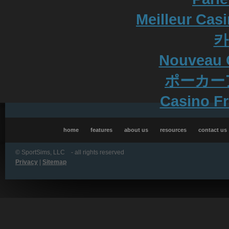
Meilleur Cas
카
Nouveau 
ポーカー
Casino Fr
home
features
about us
resources
contact us
©
SportSims, LLC - all rights reserved
Privacy
|
Sitemap