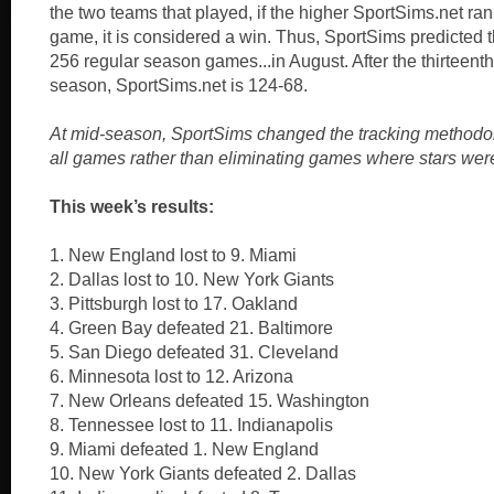
the two teams that played, if the higher SportSims.net r
game, it is considered a win. Thus, SportSims predicted th
256 regular season games...in August. After the thirteent
season, SportSims.net is 124-68.
At mid-season, SportSims changed the tracking methodo
all games rather than eliminating games where stars were
This week’s results:
1. New England lost to 9. Miami
2. Dallas lost to 10. New York Giants
3. Pittsburgh lost to 17. Oakland
4. Green Bay defeated 21. Baltimore
5. San Diego defeated 31. Cleveland
6. Minnesota lost to 12. Arizona
7. New Orleans defeated 15. Washington
8. Tennessee lost to 11. Indianapolis
9. Miami defeated 1. New England
10. New York Giants defeated 2. Dallas