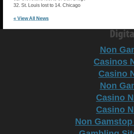
32. St. Louis lost to 14. Chicago
« View All News
Non Ga
Casinos 
Casino N
Non Ga
Casino 
Casino 
Non Gamstop S
Gambling Si