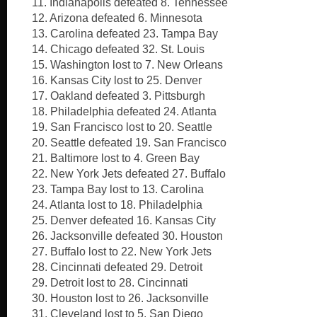
11. Indianapolis defeated 8. Tennessee
12. Arizona defeated 6. Minnesota
13. Carolina defeated 23. Tampa Bay
14. Chicago defeated 32. St. Louis
15. Washington lost to 7. New Orleans
16. Kansas City lost to 25. Denver
17. Oakland defeated 3. Pittsburgh
18. Philadelphia defeated 24. Atlanta
19. San Francisco lost to 20. Seattle
20. Seattle defeated 19. San Francisco
21. Baltimore lost to 4. Green Bay
22. New York Jets defeated 27. Buffalo
23. Tampa Bay lost to 13. Carolina
24. Atlanta lost to 18. Philadelphia
25. Denver defeated 16. Kansas City
26. Jacksonville defeated 30. Houston
27. Buffalo lost to 22. New York Jets
28. Cincinnati defeated 29. Detroit
29. Detroit lost to 28. Cincinnati
30. Houston lost to 26. Jacksonville
31. Cleveland lost to 5. San Diego