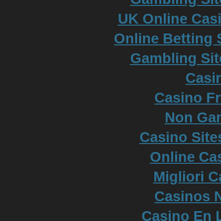
UK Online Cas
Online Betting
Gambling Si
Casi
Casino Fr
Non Ga
Casino Sit
Online Cas
Migliori 
Casinos 
Casino En L