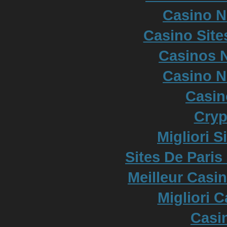
Casino 
Casino Sit
Casinos 
Casino 
Casi
Cryp
Migliori S
Sites De Paris
Meilleur Casi
Migliori 
Casi