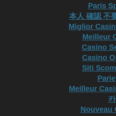
Paris S
本人 確認 不
Miglior Casi
Meilleur 
Casino S
Casino O
Siti Scom
Parie
Meilleur Cas
카
Nouveau 