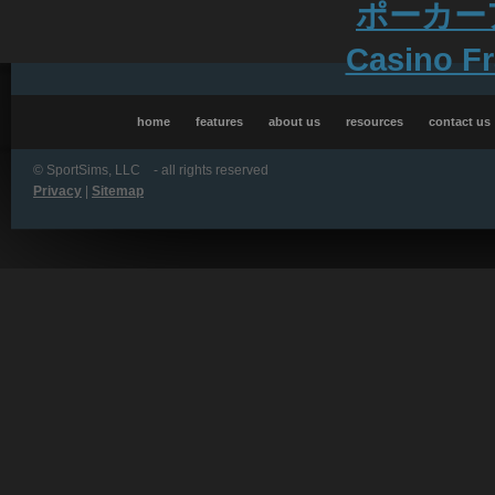
ポーカー
Casino Fr
home
features
about us
resources
contact us
©
SportSims, LLC - all rights reserved
Privacy
|
Sitemap