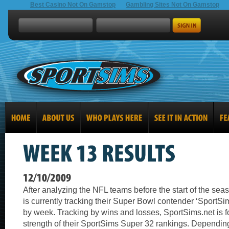
Best Casino Not On Gamstop
Gambling Sites Not On Gamstop
After analyzing the NFL teams before the start of the sea
is currently tracking their Super Bowl contender ‘SportS
by week. Tracking by wins and losses, SportSims.net is f
strength of their SportSims Super 32 rankings. Depending