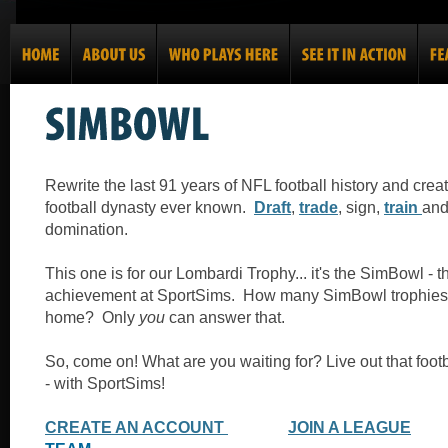
Rewrite the last 91 years of NFL football history and crea
football dynasty ever known.
Draft
,
trade
, sign,
train
an
domination.
This one is for our Lombardi Trophy... it's the SimBowl - 
achievement at SportSims. How many SimBowl trophies
home? Only
you
can answer that.
So, come on! What are you waiting for? Live out that foot
- with SportSims!
CREATE AN ACCOUNT
JOIN A LEAGUE