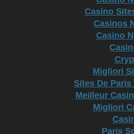
Casino Sit
Casinos 
Casino 
Casi
Cryp
Migliori S
Sites De Paris
Meilleur Casi
Migliori 
Casi
Paris S