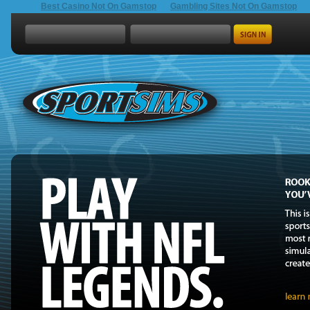
Best Casino Not On Gamstop
Gambling Sites Not On Gamstop