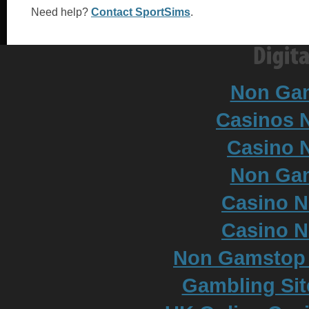
Need help?
Contact SportSims
.
Non Ga
Casinos 
Casino N
Non Ga
Casino 
Casino 
Non Gamstop S
Gambling Si