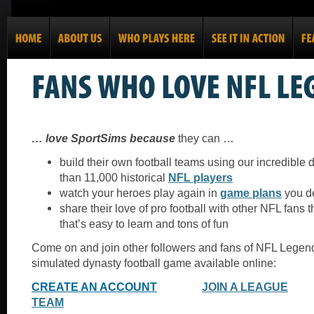
… love SportSims because
they can …
build their own football teams using our incredible
than 11,000 historical
NFL players
watch your heroes play again in
game plans
you d
share their love of pro football with other NFL fans
that’s easy to learn and tons of fun
Come on and join other followers and fans of NFL Legend
simulated dynasty football game available online:
CREATE AN ACCOUNT
JOIN A LEAGUE
TEAM