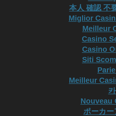
本人 確認 不
Miglior Casi
Meilleur 
Casino S
Casino O
Siti Scom
Parie
Meilleur Cas
카
Nouveau 
ポーカー