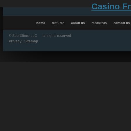
Casino Fr
home
features
about us
resources
contact us
©
SportSims, LLC - all rights reserved
Privacy
|
Sitemap