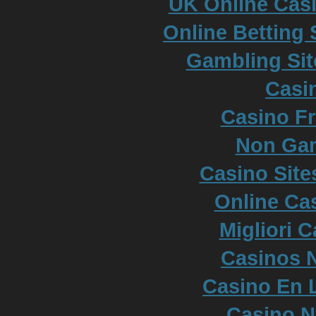
UK Online Cas
Online Betting
Gambling Si
Casi
Casino Fr
Non Ga
Casino Sit
Online Cas
Migliori 
Casinos 
Casino En L
Casino 